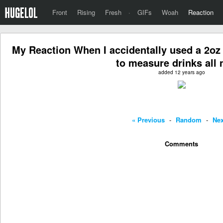
Front
Rising
Fresh
·
GIFs
Woah
Reaction
My Reaction When I accidentally used a 2oz 
to measure drinks all 
added 12 years ago
« Previous
-
Random
-
Nex
Comments