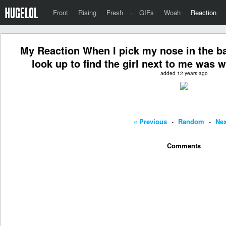
Front
Rising
Fresh
·
GIFs
Woah
Reaction
My Reaction When I pick my nose in the b
look up to find the girl next to me was 
added 12 years ago
« Previous
-
Random
-
Nex
Comments