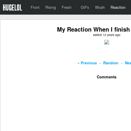
Front
Rising
Fresh
·
GIFs
Woah
Reaction
My Reaction When I finish
added 12 years ago
« Previous
-
Random
-
Nex
Comments