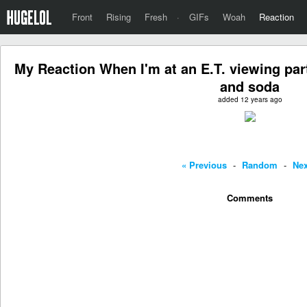
Front
Rising
Fresh
·
GIFs
Woah
Reaction
My Reaction When I'm at an E.T. viewing par
and soda
added 12 years ago
« Previous
-
Random
-
Nex
Comments