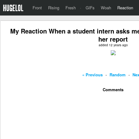
Front
Rising
Fresh
·
GIFs
Woah
Reaction
My Reaction When a student intern asks me 
her report
added 12 years ago
« Previous
-
Random
-
Nex
Comments