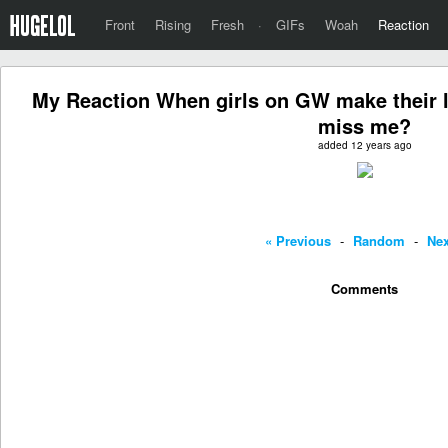
Front
Rising
Fresh
·
GIFs
Woah
Reaction
My Reaction When girls on GW make their lin
miss me?
added 12 years ago
« Previous
-
Random
-
Nex
Comments