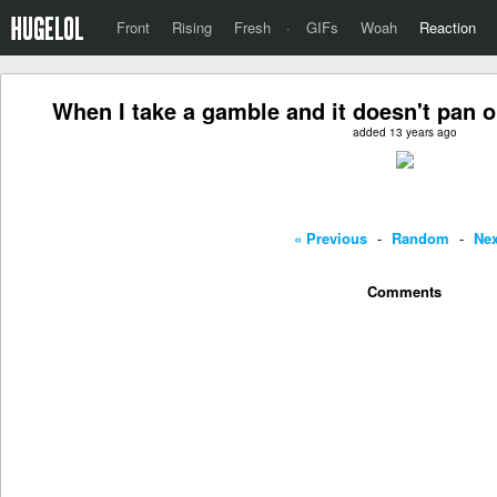
Front
Rising
Fresh
·
GIFs
Woah
Reaction
When I take a gamble and it doesn't pan ou
added 13 years ago
« Previous
-
Random
-
Nex
Comments