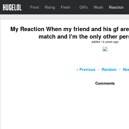
Front
Rising
Fresh
·
GIFs
Woah
Reaction
My Reaction When my friend and his gf ar
match and I'm the only other pe
added 13 years ago
« Previous
-
Random
-
Nex
Comments