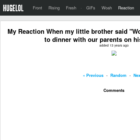
Front
Rising
Fresh
·
GIFs
Woah
Reaction
My Reaction When my little brother said "Wo
to dinner with our parents on hi
added 13 years ago
« Previous
-
Random
-
Nex
Comments