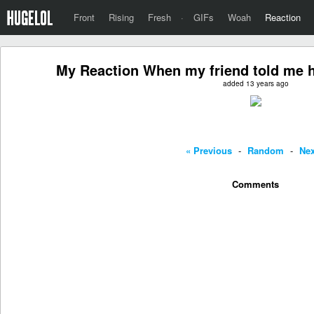
Front
Rising
Fresh
·
GIFs
Woah
Reaction
My Reaction When my friend told me h
added 13 years ago
« Previous
-
Random
-
Nex
Comments