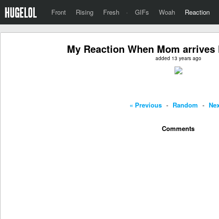
Front
Rising
Fresh
·
GIFs
Woah
Reaction
My Reaction When Mom arrives
added 13 years ago
« Previous
-
Random
-
Nex
Comments