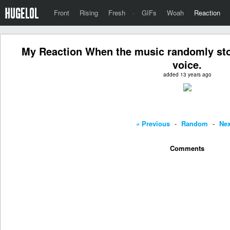
Front
Rising
Fresh
·
GIFs
Woah
Reaction
My Reaction When the music randomly sto
voice.
added 13 years ago
« Previous
-
Random
-
Nex
Comments