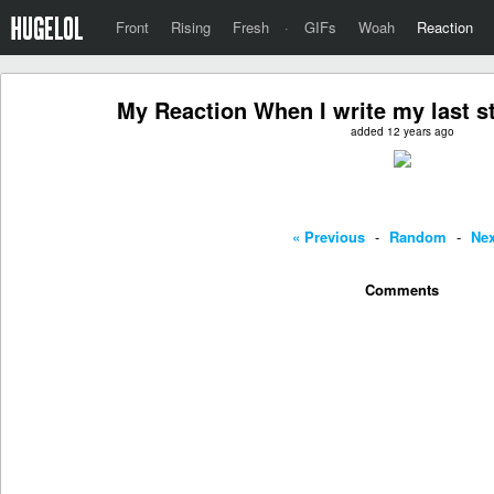
Front
Rising
Fresh
·
GIFs
Woah
Reaction
My Reaction When I write my last s
added 12 years ago
« Previous
-
Random
-
Nex
Comments