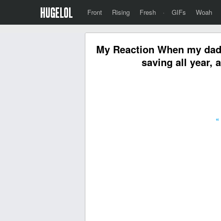
Front
Rising
Fresh
·
GIFs
Woah
My Reaction When my dad wi
saving all year, 
«