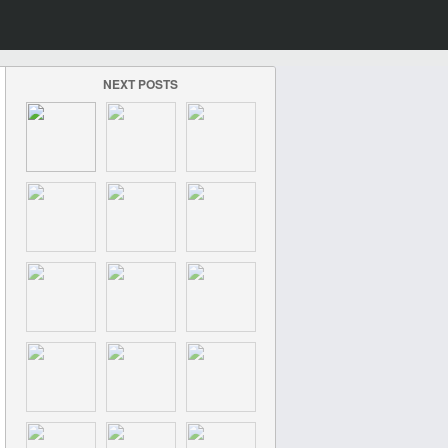
NEXT POSTS