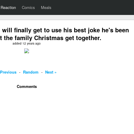
Reaction
Comics
Meals
ll finally get to use his best joke he's been
at the family Christmas get together.
added 12 years ago
 Previous
-
Random
-
Next »
Comments