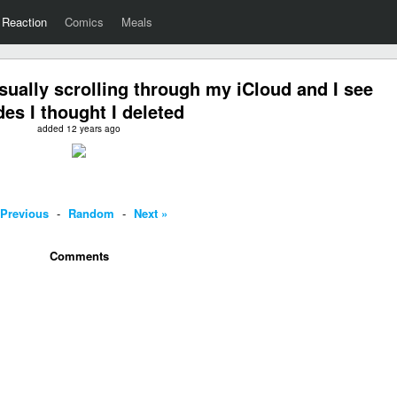
Reaction
Comics
Meals
ually scrolling through my iCloud and I see
es I thought I deleted
added 12 years ago
 Previous
-
Random
-
Next »
Comments