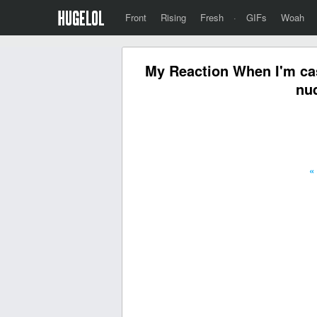
Front
Rising
Fresh
·
GIFs
Woah
My Reaction When I'm cas
nud
«