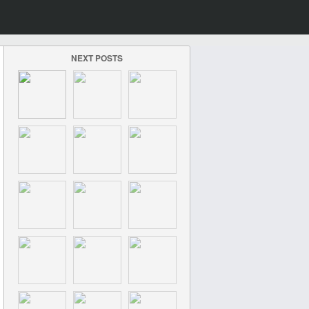
NEXT POSTS