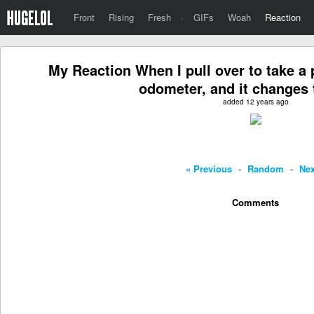
Front
Rising
Fresh
·
GIFs
Woah
Reaction
My Reaction When I pull over to take a 
odometer, and it changes 
added 12 years ago
« Previous
-
Random
-
Nex
Comments