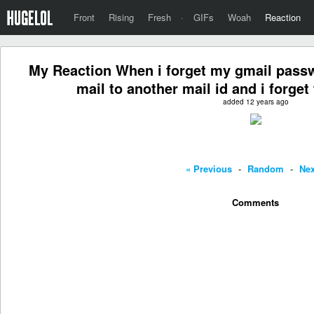
Front
Rising
Fresh
·
GIFs
Woah
Reaction
My Reaction When i forget my gmail passw
mail to another mail id and i forge
added 12 years ago
« Previous
-
Random
-
Nex
Comments