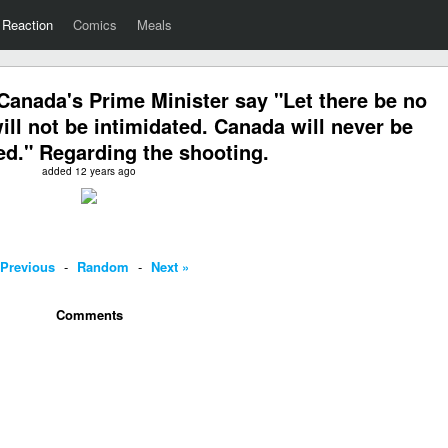
Reaction
Comics
Meals
anada's Prime Minister say "Let there be no
ll not be intimidated. Canada will never be
ed." Regarding the shooting.
added 12 years ago
 Previous
-
Random
-
Next »
Comments