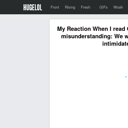
Front
Rising
Fresh
·
GIFs
Woah
My Reaction When I read C
misunderstanding: We wi
intimidat
«