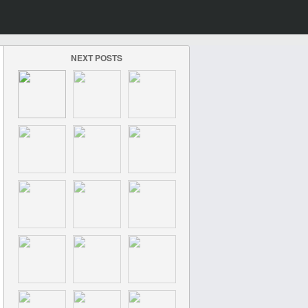
NEXT POSTS