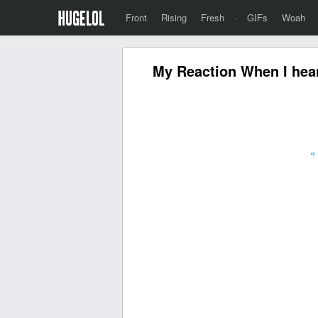
Front
Rising
Fresh
·
GIFs
Woah
My Reaction When I hear 
«