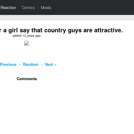
Reaction
Comics
Meals
a girl say that country guys are attractive.
added 12 years ago
 Previous
-
Random
-
Next »
Comments