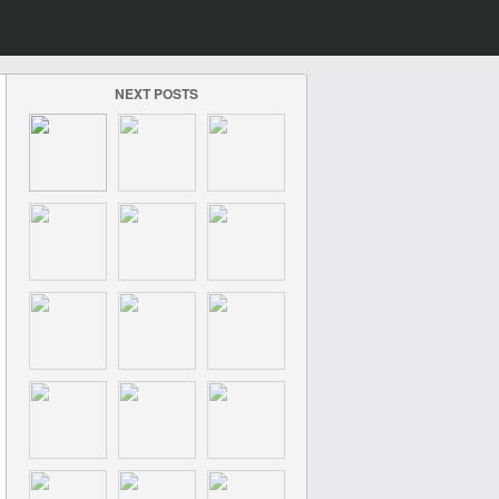
NEXT POSTS