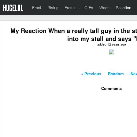
Front
Rising
Fresh
·
GIFs
Woah
Reaction
My Reaction When a really tall guy in the s
into my stall and says "
added 12 years ago
« Previous
-
Random
-
Nex
Comments