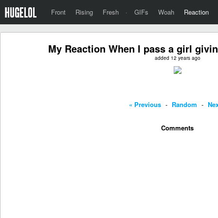
Front
Rising
Fresh
·
GIFs
Woah
Reaction
My Reaction When I pass a girl givi
added 12 years ago
« Previous
-
Random
-
Nex
Comments