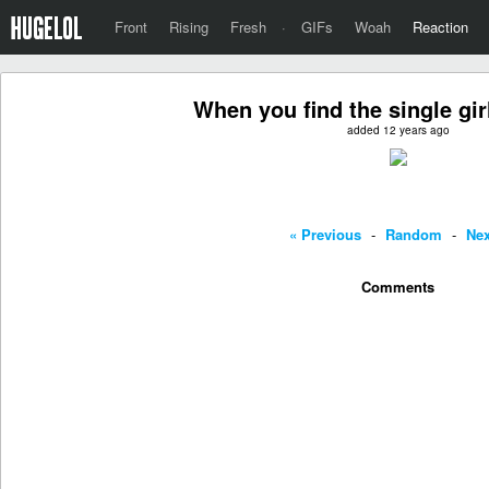
Front
Rising
Fresh
·
GIFs
Woah
Reaction
When you find the single girl
added 12 years ago
« Previous
-
Random
-
Nex
Comments