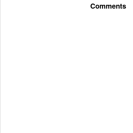
Comments