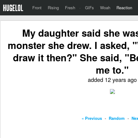
Front
Rising
Fresh
·
GIFs
Woah
Reaction
My daughter said she was
monster she drew. I asked, "
draw it then?" She said, "
me to."
added 12 years ago
« Previous
-
Random
-
Nex