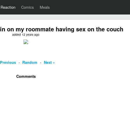
Reaction
Comics
Meals
 in on my roommate having sex on the couch
added 12 years ago
 Previous
-
Random
-
Next »
Comments