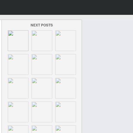
NEXT POSTS