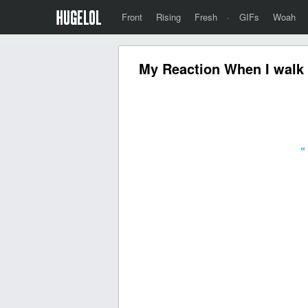
Front
Rising
Fresh
·
GIFs
Woah
My Reaction When I walk
«