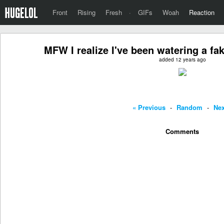
Front
Rising
Fresh
·
GIFs
Woah
Reaction
MFW I realize I've been watering a fa
added 12 years ago
« Previous
-
Random
-
Nex
Comments