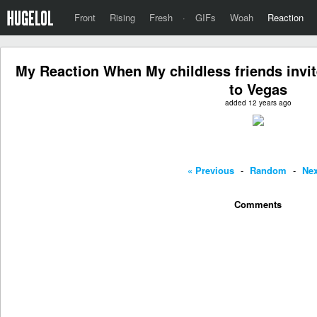
Front
Rising
Fresh
·
GIFs
Woah
Reaction
My Reaction When My childless friends invi
to Vegas
added 12 years ago
« Previous
-
Random
-
Nex
Comments