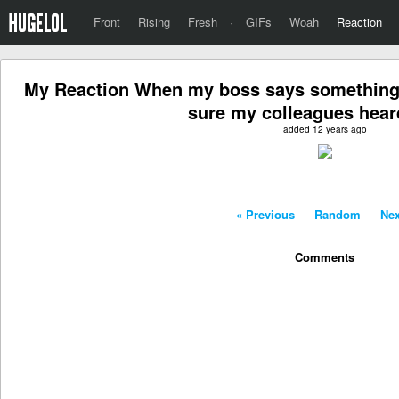
Front
Rising
Fresh
·
GIFs
Woah
Reaction
My Reaction When my boss says something 
sure my colleagues heard
added 12 years ago
« Previous
-
Random
-
Nex
Comments