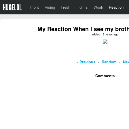
Front
Rising
Fresh
·
GIFs
Woah
Reaction
My Reaction When I see my broth
added 12 years ago
« Previous
-
Random
-
Nex
Comments