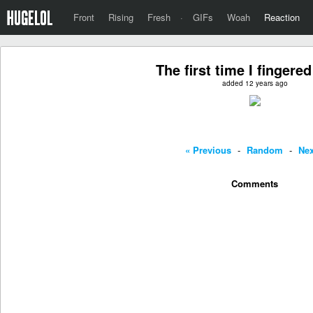
Front
Rising
Fresh
·
GIFs
Woah
Reaction
The first time I fingered 
added 12 years ago
« Previous
-
Random
-
Nex
Comments