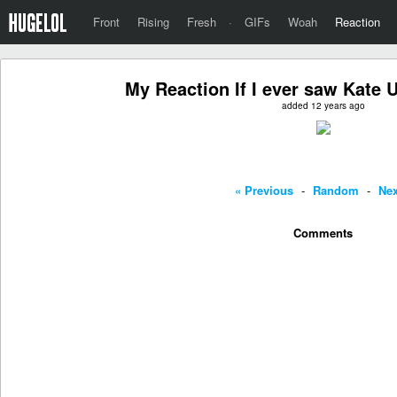
Front
Rising
Fresh
·
GIFs
Woah
Reaction
My Reaction If I ever saw Kate 
added 12 years ago
« Previous
-
Random
-
Nex
Comments