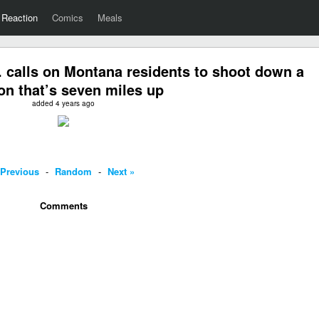
Reaction
Comics
Meals
 calls on Montana residents to shoot down a
on that’s seven miles up
added 4 years ago
 Previous
-
Random
-
Next »
Comments