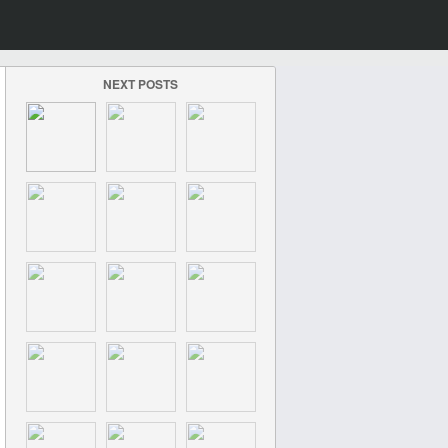
NEXT POSTS