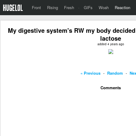
Front
Rising
Fresh
·
GIFs
Woah
Reaction
My digestive system's RW my body decided t
lactose
added 4 years ago
« Previous
-
Random
-
Nex
Comments