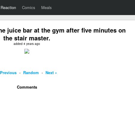
Reaction
Comics
Meals
e juice bar at the gym after five minutes on
the stair master.
added 4 years ago
 Previous
-
Random
-
Next »
Comments