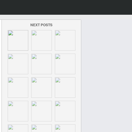
NEXT POSTS