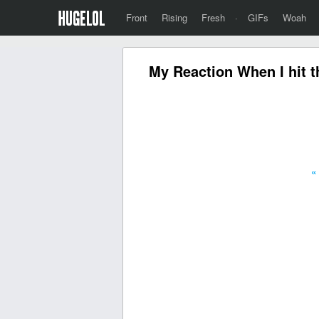
Front
Rising
Fresh
·
GIFs
Woah
My Reaction When I hit th
«