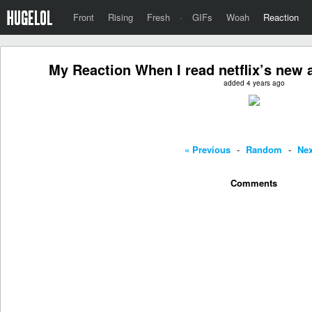
Front
Rising
Fresh
·
GIFs
Woah
Reaction
My Reaction When I read netflix’s new 
added 4 years ago
« Previous
-
Random
-
Nex
Comments