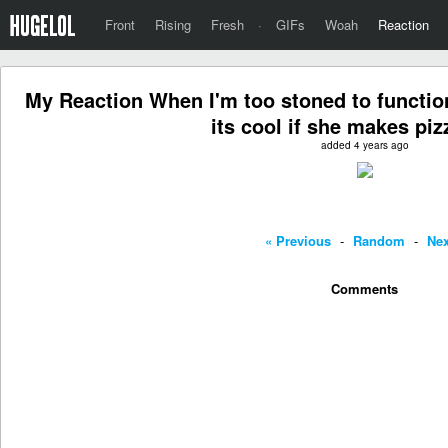
Front
Rising
Fresh
·
GIFs
Woah
Reaction
My Reaction When I'm too stoned to functi
its cool if she makes pizz
added 4 years ago
« Previous
-
Random
-
Nex
Comments