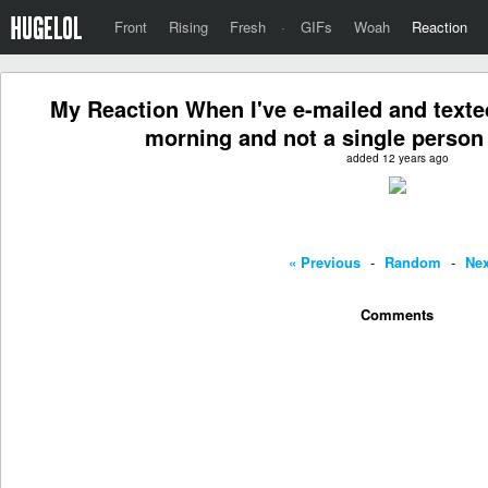
Front
Rising
Fresh
·
GIFs
Woah
Reaction
My Reaction When I've e-mailed and texted
morning and not a single person
added 12 years ago
« Previous
-
Random
-
Nex
Comments