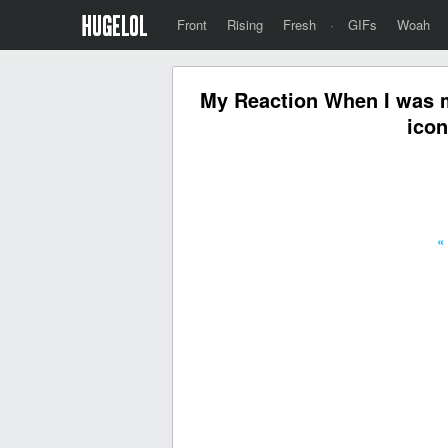
Front
Rising
Fresh
·
GIFs
Woah
My Reaction When I was m
icon
«