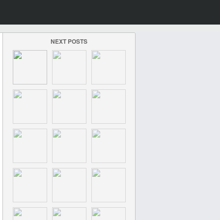
NEXT POSTS