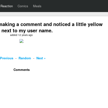
Reaction
Comics
Meals
aking a comment and noticed a little yellow
 next to my user name.
added 12 years ago
 Previous
-
Random
-
Next »
Comments