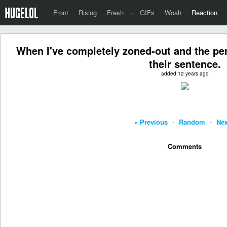
Front
Rising
Fresh
·
GIFs
Woah
Reaction
When I've completely zoned-out and the per
their sentence.
added 12 years ago
« Previous
-
Random
-
Nex
Comments