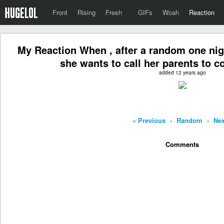
Front
Rising
Fresh
·
GIFs
Woah
Reaction
My Reaction When , after a random one night
she wants to call her parents to
added 12 years ago
« Previous
-
Random
-
Nex
Comments