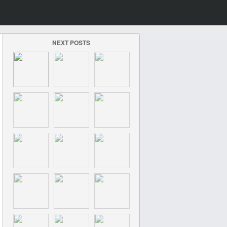
NEXT POSTS