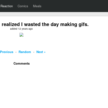
Reaction
Comics
Meals
realized I wasted the day making gifs.
added 12 years ago
 Previous
-
Random
-
Next »
Comments