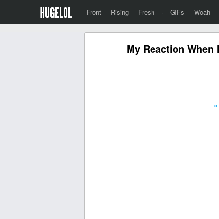
Front
Rising
Fresh
·
GIFs
Woah
My Reaction When I 
«