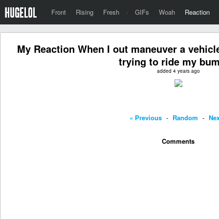
Front
Rising
Fresh
·
GIFs
Woah
Reaction
My Reaction When I out maneuver a vehicle
trying to ride my bum
added 4 years ago
« Previous
-
Random
-
Nex
Comments