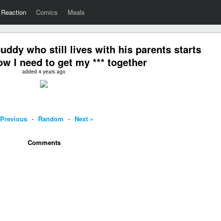
Reaction
Comics
Meals
dy who still lives with his parents starts
ow I need to get my *** together
added 4 years ago
 Previous
-
Random
-
Next »
Comments