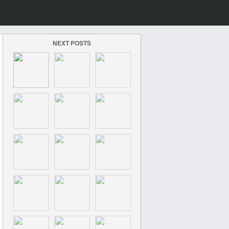
NEXT POSTS