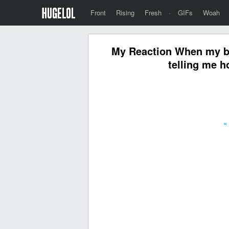
Front
Rising
Fresh
·
GIFs
Woah
My Reaction When my bud
telling me h
«