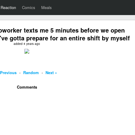
Reaction
Comics
Meals
worker texts me 5 minutes before we open
've gotta prepare for an entire shift by myself
added 4 years ago
 Previous
-
Random
-
Next »
Comments