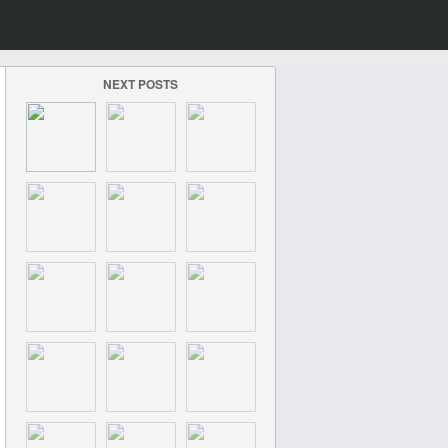
NEXT POSTS