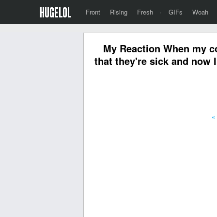
Front
Rising
Fresh
·
GIFs
Woah
My Reaction When my co
that they're sick and now I
«