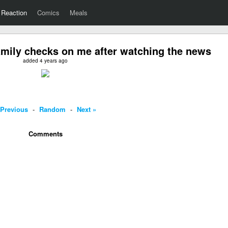
Reaction
Comics
Meals
mily checks on me after watching the news
added 4 years ago
 Previous
-
Random
-
Next »
Comments