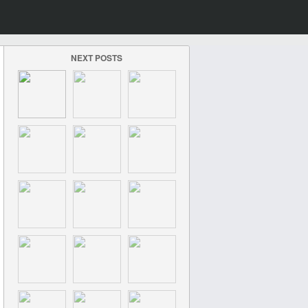
NEXT POSTS