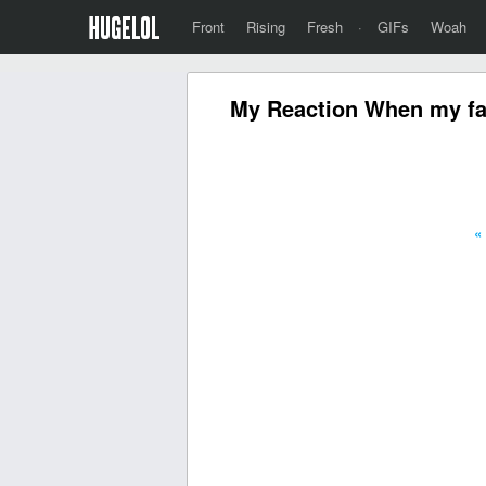
Front
Rising
Fresh
·
GIFs
Woah
My Reaction When my fa
«