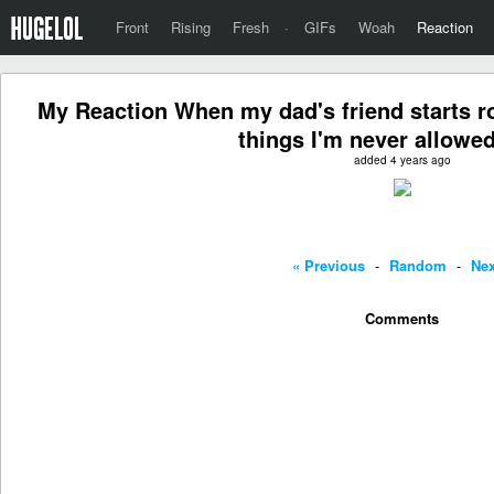
Front
Rising
Fresh
·
GIFs
Woah
Reaction
My Reaction When my dad's friend starts roa
things I'm never allowed
added 4 years ago
« Previous
-
Random
-
Nex
Comments