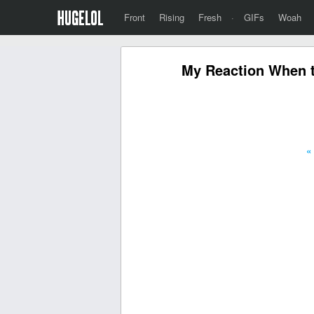
Front
Rising
Fresh
·
GIFs
Woah
My Reaction When t
«