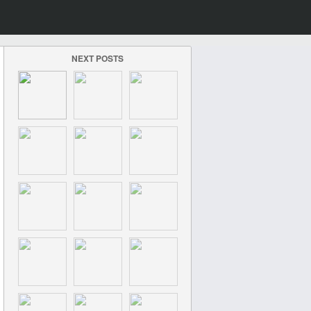
NEXT POSTS