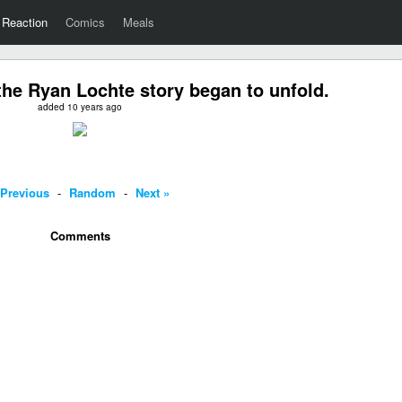
Reaction
Comics
Meals
he Ryan Lochte story began to unfold.
added 10 years ago
 Previous
-
Random
-
Next »
Comments