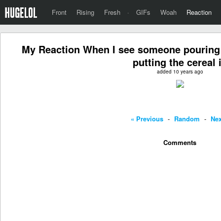
Front
Rising
Fresh
·
GIFs
Woah
Reaction
My Reaction When I see someone pouring m
putting the cereal 
added 10 years ago
« Previous
-
Random
-
Nex
Comments