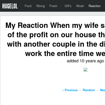
Front
Rising
Fresh
·
GIFs
Woah
Reaction
My Reaction When my wife s
of the profit on our house t
with another couple in the d
work the entire time we
added 10 years ago
« Previous
-
Random
-
Nex