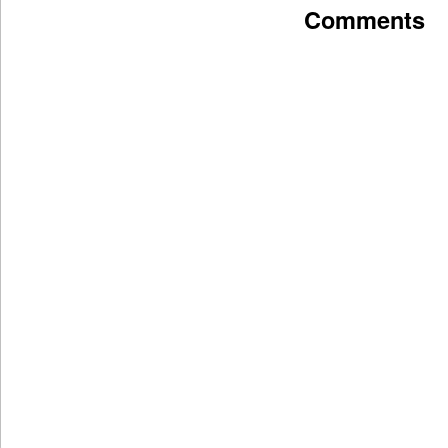
Comments