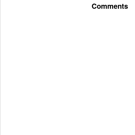
Comments