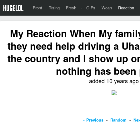
Front
Rising
Fresh
·
GIFs
Woah
Reaction
My Reaction When My family
they need help driving a Uh
the country and I show up o
nothing has been
added 10 years ago
« Previous
-
Random
-
Nex