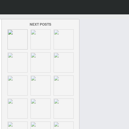
NEXT POSTS