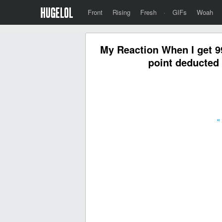
Front
Rising
Fresh
·
GIFs
Woah
My Reaction When I get 9
point deducted 
«