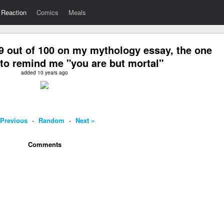
Reaction
Comics
Meals
9 out of 100 on my mythology essay, the one
to remind me "you are but mortal"
added 10 years ago
 Previous
-
Random
-
Next »
Comments